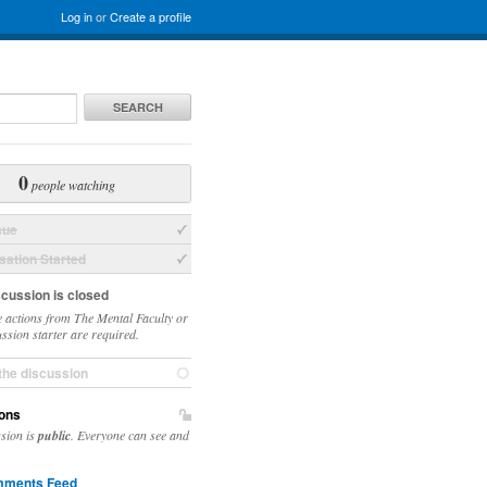
Log in
or
Create a profile
SEARCH
0
people watching
sue
ation Started
scussion is closed
 actions from The Mental Faculty or
ussion starter are required.
the discussion
ons
ssion is
public
. Everyone can see and
ments Feed