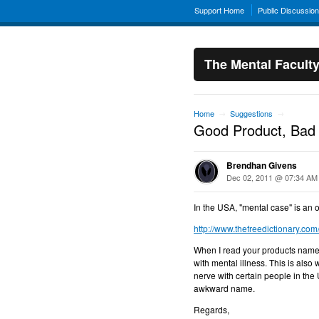
Support Home
Public Discussio
The Mental Facult
Home
Suggestions
→
→
Good Product, Ba
Brendhan Givens
Dec 02, 2011 @ 07:34 AM
In the USA, "mental case" is an o
http://www.thefreedictionary.co
When I read your products name, 
with mental illness. This is also 
nerve with certain people in the
awkward name.
Regards,