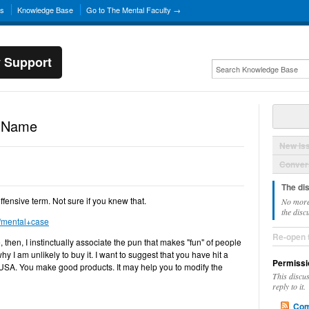
ns
Knowledge Base
Go to The Mental Faculty →
y Support
d Name
New Is
Convers
The di
ffensive term. Not sure if you knew that.
No more
the disc
m/mental+case
Re-open 
then, I instinctually associate the pun that makes "fun" of people
why I am unlikely to buy it. I want to suggest that you have hit a
Permissi
 USA. You make good products. It may help you to modify the
This discu
reply to it.
Com