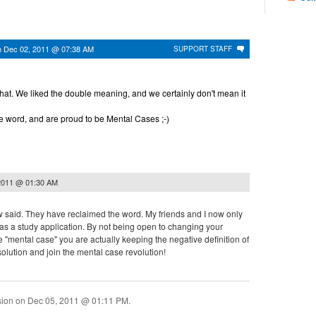
n
Dec 02, 2011 @ 07:38 AM
SUPPORT STAFF
hat. We liked the double meaning, and we certainly don't mean it
 word, and are proud to be Mental Cases ;-)
2011 @ 01:30 AM
w said. They have reclaimed the word. My friends and I now only
 as a study application. By not being open to changing your
se "mental case" you are actually keeping the negative definition of
e solution and join the mental case revolution!
sion on
Dec 05, 2011 @ 01:11 PM
.