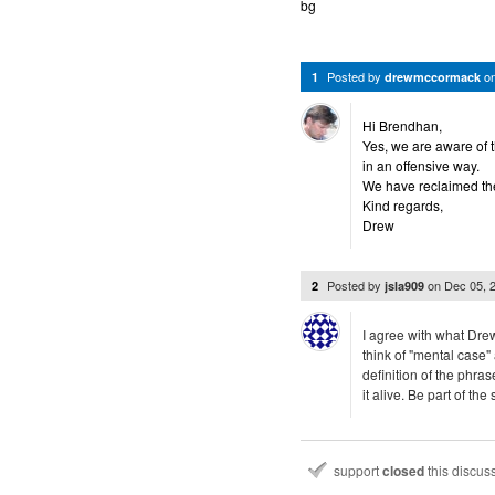
bg
Posted by
o
1
drewmccormack
Hi Brendhan,
Yes, we are aware of t
in an offensive way.
We have reclaimed the
Kind regards,
Drew
Posted by
on
Dec 05, 
2
jsla909
I agree with what Dre
think of "mental case"
definition of the phra
it alive. Be part of th
support
closed
this discus