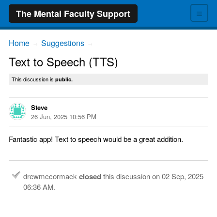
≡
The Mental Faculty Support
Home
Suggestions
→
→
Text to Speech (TTS)
This discussion is
public.
Steve
26 Jun, 2025 10:56 PM
Fantastic app! Text to speech would be a great addition.
drewmccormack
closed
this discussion on
02 Sep, 2025
06:36 AM
.