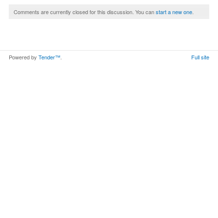
Comments are currently closed for this discussion. You can
start a new one
.
Powered by
Tender™
.
Full site