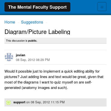
≡
The Mental Faculty Support
Home
Suggestions
→
→
Diagram/Picture Labeling
This discussion is
public.
jovian
08 Sep, 2012 08:29 PM
Would it possible just to implement a quick editing ability for
pictures? Just adding lines and text would be great, given that
most of the diagrams I want to quiz myself on are self-
generated (anatomy images and such).
support
on
08 Sep, 2012 11:15 PM