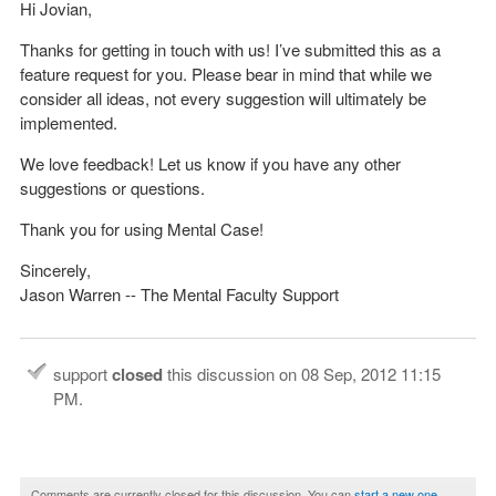
Hi Jovian,
Thanks for getting in touch with us! I’ve submitted this as a
feature request for you. Please bear in mind that while we
consider all ideas, not every suggestion will ultimately be
implemented.
We love feedback! Let us know if you have any other
suggestions or questions.
Thank you for using Mental Case!
Sincerely,
Jason Warren -- The Mental Faculty Support
support
closed
this discussion on
08 Sep, 2012 11:15
PM
.
Comments are currently closed for this discussion. You can
start a new one
.