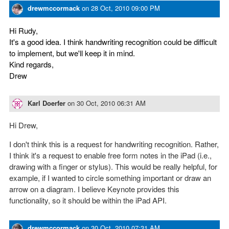
drewmccormack
on
28 Oct, 2010 09:00 PM
Hi Rudy,
It's a good idea. I think handwriting recognition could be difficult
to implement, but we'll keep it in mind.
Kind regards,
Drew
Karl Doerfer
on
30 Oct, 2010 06:31 AM
Hi Drew,
I don't think this is a request for handwriting recognition. Rather,
I think it's a request to enable free form notes in the iPad (i.e.,
drawing with a finger or stylus). This would be really helpful, for
example, if I wanted to circle something important or draw an
arrow on a diagram. I believe Keynote provides this
functionality, so it should be within the iPad API.
drewmccormack
on
30 Oct, 2010 07:31 AM