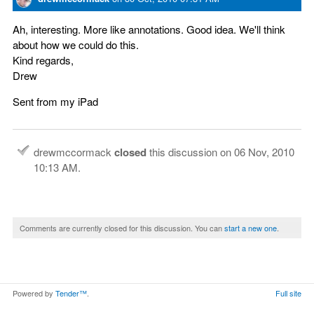
Ah, interesting. More like annotations. Good idea. We'll think
about how we could do this.
Kind regards,
Drew
Sent from my iPad
drewmccormack
closed
this discussion on
06 Nov, 2010
10:13 AM
.
Comments are currently closed for this discussion. You can
start a new one
.
Powered by
Tender™
.
Full site