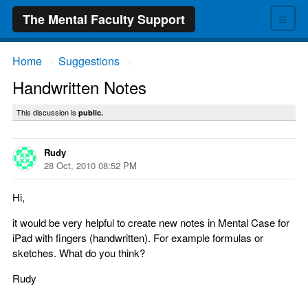
≡
The Mental Faculty Support
Home
Suggestions
→
→
Handwritten Notes
This discussion is
public.
Rudy
28 Oct, 2010 08:52 PM
Hi,
it would be very helpful to create new notes in Mental Case for
iPad with fingers (handwritten). For example formulas or
sketches. What do you think?
Rudy