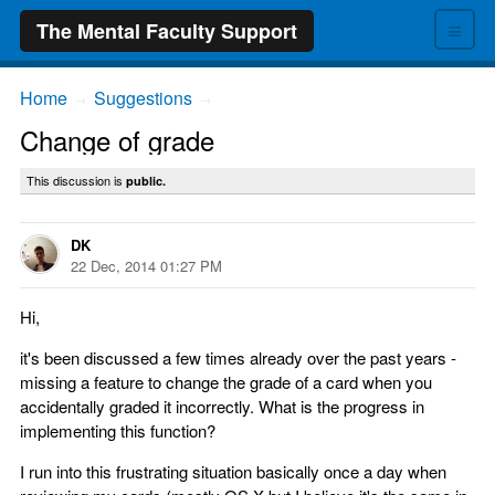
≡
The Mental Faculty Support
Home
Suggestions
→
→
Change of grade
This discussion is
public.
DK
22 Dec, 2014 01:27 PM
Hi,
it's been discussed a few times already over the past years -
missing a feature to change the grade of a card when you
accidentally graded it incorrectly. What is the progress in
implementing this function?
I run into this frustrating situation basically once a day when