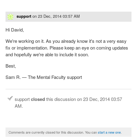
support
on
23 Dec, 2014 03:57 AM
Hi David,
We're working on it. As you already know it's not a very easy
fix or implementation. Please keep an eye on coming updates
and hopefully we're able to include it soon.
Best,
Sam R. — The Mental Faculty support
support
closed
this discussion on
23 Dec, 2014 03:57
AM
.
Comments are currently closed for this discussion. You can
start a new one
.