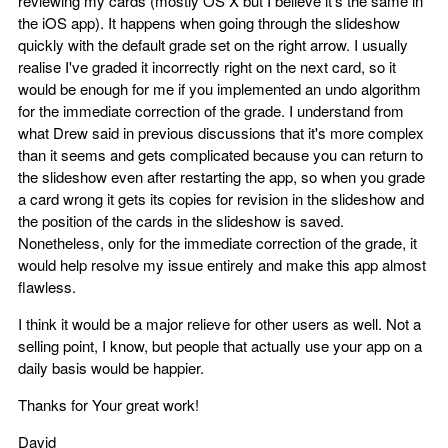
reviewing my cards (mostly OS X but I believe it's the same in
the iOS app). It happens when going through the slideshow
quickly with the default grade set on the right arrow. I usually
realise I've graded it incorrectly right on the next card, so it
would be enough for me if you implemented an undo algorithm
for the immediate correction of the grade. I understand from
what Drew said in previous discussions that it's more complex
than it seems and gets complicated because you can return to
the slideshow even after restarting the app, so when you grade
a card wrong it gets its copies for revision in the slideshow and
the position of the cards in the slideshow is saved.
Nonetheless, only for the immediate correction of the grade, it
would help resolve my issue entirely and make this app almost
flawless.
I think it would be a major relieve for other users as well. Not a
selling point, I know, but people that actually use your app on a
daily basis would be happier.
Thanks for Your great work!
David