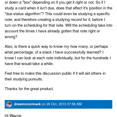
or down a "box" depending on if you get it right or not. So if I
study a card when it isn't due, does that affect it's position in the
"due status algorithm"? This could even be studying a specific
note, and therefore creating a studying record for it, before I
turn on the scheduling for that note. Will the scheduling take into
account the times I have already gotten that note right or
wrong?
Also, is there a quick way to know my how many, or perhaps
what percentage, of a stack I have successfully learned? I
know I can look at each note individually, but for the hundreds I
have that would take a while.
Feel free to make this discussion public if it will aid others in
their studying pursuits.
Thanks for the great product.
drewmccormack
on
29 Oct, 2013 07:58 AM
Hi Wayne,