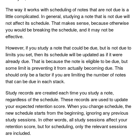
The way it works with scheduling of notes that are not due is a
little complicated. In general, studying a note that is not due will
not affect its schedule. That makes sense, because otherwise
you would be breaking the schedule, and it may not be
effective.
However, if you study a note that could be due, but is not due to
limits you set, then its schedule will be updated as if it were
already due. That is because the note is eligible to be due, but
some limit is preventing it from actually becoming due. This
should only be a factor if you are limiting the number of notes
that can be due in each stack.
Study records are created each time you study a note,
regardless of the schedule. These records are used to update
your expected retention score. When you change schedule, the
new schedule starts from the beginning, ignoring any previous
study sessions. In other words, all study sessions affect your
retention score, but for scheduling, only the relevant sessions
are included.