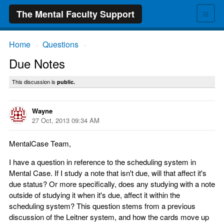
≡
The Mental Faculty Support
Home
Questions
→
→
Due Notes
This discussion is
public.
Wayne
27 Oct, 2013 09:34 AM
MentalCase Team,
I have a question in reference to the scheduling system in
Mental Case. If I study a note that isn't due, will that affect it's
due status? Or more specifically, does any studying with a note
outside of studying it when it's due, affect it within the
scheduling system? This question stems from a previous
discussion of the Leitner system, and how the cards move up