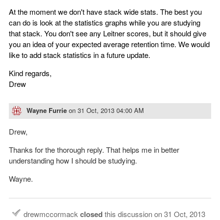
At the moment we don't have stack wide stats. The best you
can do is look at the statistics graphs while you are studying
that stack. You don't see any Leitner scores, but it should give
you an idea of your expected average retention time. We would
like to add stack statistics in a future update.
Kind regards,
Drew
Wayne Furrie
on
31 Oct, 2013 04:00 AM
Drew,
Thanks for the thorough reply. That helps me in better
understanding how I should be studying.
Wayne.
drewmccormack
closed
this discussion on
31 Oct, 2013