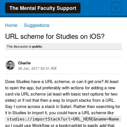
≡
The Mental Faculty Support
Home
Suggestions
→
→
URL scheme for Studies on iOS?
This discussion is
public.
Charlie
26 Jan, 2017 02:41 AM
Does Studies have a URL scheme, or can it get one? At least
to open the app, but preferably with actions for adding a new
card via URL scheme (at least with basic text-options for two
sides) or if not that then a way to import stacks from a URL.
Say I come across a stack in Safari. Rather than searching for
it in Studies to import it, you could have a URL scheme like
studies://importStack?url=URL_HERE&name=Name
so I could use Workflow or a bookmarklet to easily add that.