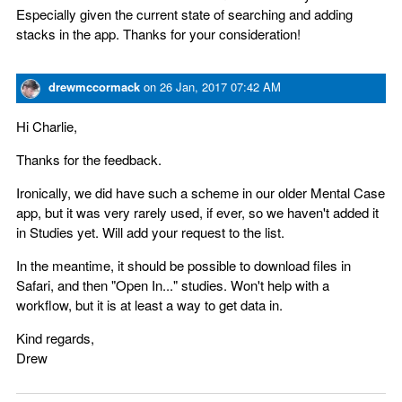
Especially given the current state of searching and adding
stacks in the app. Thanks for your consideration!
drewmccormack
on
26 Jan, 2017 07:42 AM
Hi Charlie,
Thanks for the feedback.
Ironically, we did have such a scheme in our older Mental Case
app, but it was very rarely used, if ever, so we haven't added it
in Studies yet. Will add your request to the list.
In the meantime, it should be possible to download files in
Safari, and then "Open In..." studies. Won't help with a
workflow, but it is at least a way to get data in.
Kind regards,
Drew