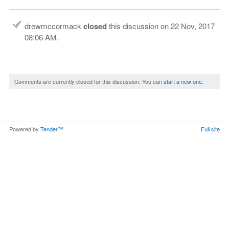
drewmccormack
closed
this discussion on
22 Nov, 2017
08:06 AM
.
Comments are currently closed for this discussion. You can
start a new one
.
Powered by
Tender™
.
Full site