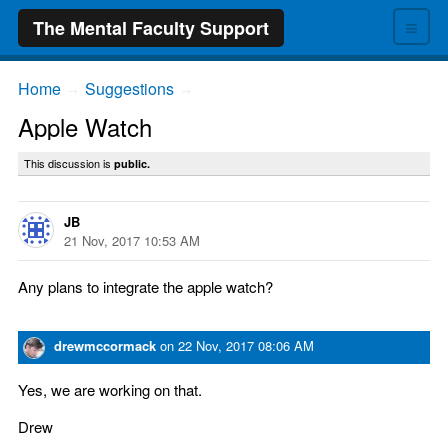
≡
The Mental Faculty Support
Home
Suggestions
→
→
Apple Watch
This discussion is
public.
JB
21 Nov, 2017 10:53 AM
Any plans to integrate the apple watch?
drewmccormack
on
22 Nov, 2017 08:06 AM
Yes, we are working on that.
Drew