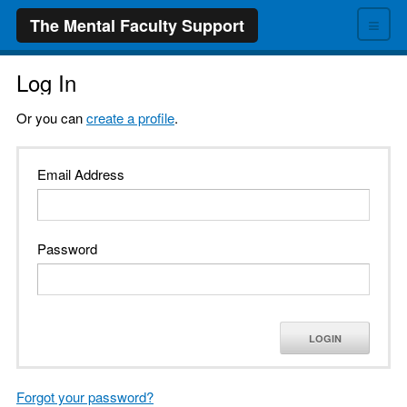
≡
The Mental Faculty Support
Log In
Or you can
create a profile
.
Email Address
Password
LOGIN
Forgot your password?