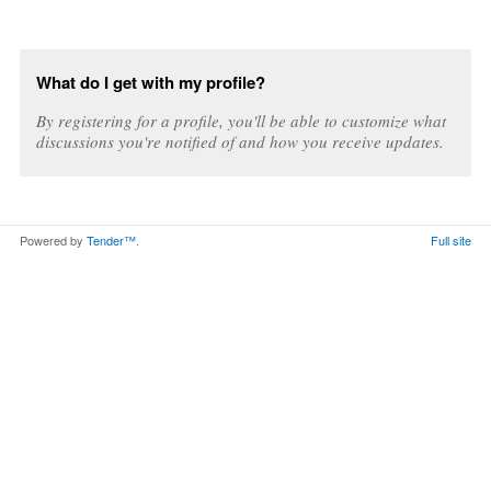
What do I get with my profile?
By registering for a profile, you'll be able to customize what
discussions you're notified of and how you receive updates.
Powered by
Tender™
.
Full site