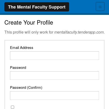
≡
The Mental Faculty Support
Create Your Profile
This profile will only work for
mentalfaculty.tenderapp.com
.
Email Address
Password
Password (Confirm)