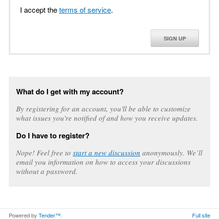
I accept the
terms of service
.
SIGN UP
What do I get with my account?
By registering for an account, you'll be able to customize
what issues you're notified of and how you receive updates.
Do I have to register?
Nope! Feel free to
start a new discussion
anonymously. We’ll
email you information on how to access your discussions
without a password.
Powered by
Tender™
.
Full site