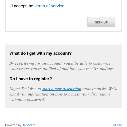
I accept the
terms of service
.
SIGN UP
What do I get with my account?
By registering for an account, you'll be able to customize
what issues you're notified of and how you receive updates.
Do I have to register?
Nope! Feel free to
start a new discussion
anonymously. We’ll
email you information on how to access your discussions
without a password.
Powered by
Tender™
.
Full site