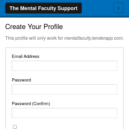
≡
The Mental Faculty Support
Create Your Profile
This profile will only work for
mentalfaculty.tenderapp.com
.
Email Address
Password
Password (Confirm)