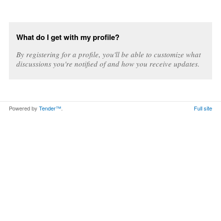
What do I get with my profile?
By registering for a profile, you'll be able to customize what
discussions you're notified of and how you receive updates.
Powered by
Tender™
.
Full site