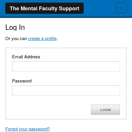
≡
The Mental Faculty Support
Log In
Or you can
create a profile
.
Email Address
Password
LOGIN
Forgot your password?