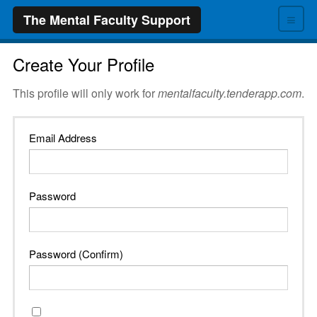
≡
The Mental Faculty Support
Create Your Profile
This profile will only work for
mentalfaculty.tenderapp.com
.
Email Address
Password
Password (Confirm)