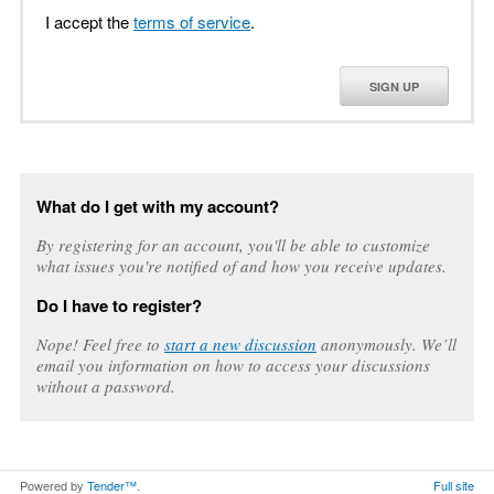
I accept the
terms of service
.
SIGN UP
What do I get with my account?
By registering for an account, you'll be able to customize
what issues you're notified of and how you receive updates.
Do I have to register?
Nope! Feel free to
start a new discussion
anonymously. We’ll
email you information on how to access your discussions
without a password.
Powered by
Tender™
.
Full site