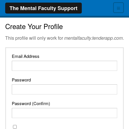
≡
The Mental Faculty Support
Create Your Profile
This profile will only work for
mentalfaculty.tenderapp.com
.
Email Address
Password
Password (Confirm)