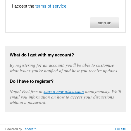
I accept the
terms of service
.
SIGN UP
What do I get with my account?
By registering for an account, you'll be able to customize
what issues you're notified of and how you receive updates.
Do I have to register?
Nope! Feel free to
start a new discussion
anonymously. We’ll
email you information on how to access your discussions
without a password.
Powered by
Tender™
.
Full site