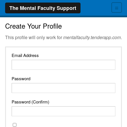
≡
The Mental Faculty Support
Create Your Profile
This profile will only work for
mentalfaculty.tenderapp.com
.
Email Address
Password
Password (Confirm)