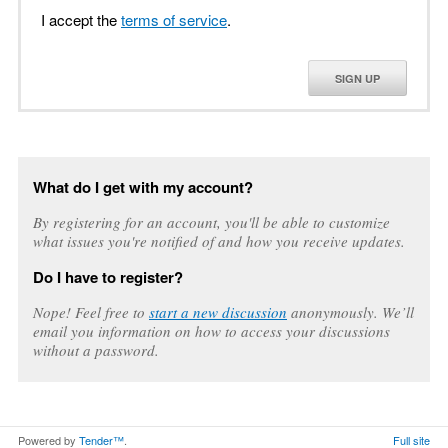
I accept the
terms of service
.
SIGN UP
What do I get with my account?
By registering for an account, you'll be able to customize
what issues you're notified of and how you receive updates.
Do I have to register?
Nope! Feel free to
start a new discussion
anonymously. We’ll
email you information on how to access your discussions
without a password.
Powered by
Tender™
.
Full site