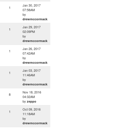
Jan 30, 2017
1
07:58AM
by
drewmccormack
Jan 29, 2017
1
02:09PM
by
drewmccormack
Jan 26, 2017
1
07:42AM
by
drewmccormack
Jan 03, 2017
1
11:46AM
by
drewmccormack
Nov 18, 2016
8
04:32AM
by
zeppo
Oct 09, 2016
1
11:18AM
by
drewmccormack