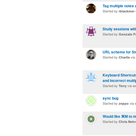
Tag multiple notes 
Started by
rblackmer
Study sessions with
Started by
Gonzalo F
URL scheme for St
Started by
via
Charlie
Keyboard Shortcuts
and incorrect multi
Started by
via w
Terry
sync bug
Started by
via 
zeppo
Would like ⌘M to m
Started by
Chris Neh