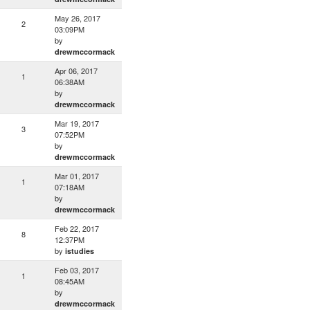
May 26, 2017
2
03:09PM
by
drewmccormack
Apr 06, 2017
1
06:38AM
by
drewmccormack
Mar 19, 2017
3
07:52PM
by
drewmccormack
Mar 01, 2017
1
07:18AM
by
drewmccormack
Feb 22, 2017
8
12:37PM
by
istudies
Feb 03, 2017
1
08:45AM
by
drewmccormack