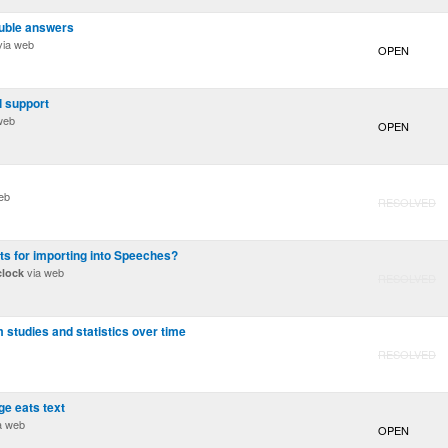
ouble answers
ia web
OPEN
l support
web
OPEN
eb
RESOLVED
s for importing into Speeches?
via web
clock
RESOLVED
 studies and statistics over time
RESOLVED
ge eats text
a web
OPEN