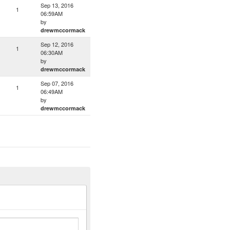
Sep 13, 2016
1
06:59AM
by
drewmccormack
Sep 12, 2016
1
06:30AM
by
drewmccormack
Sep 07, 2016
1
06:49AM
by
drewmccormack