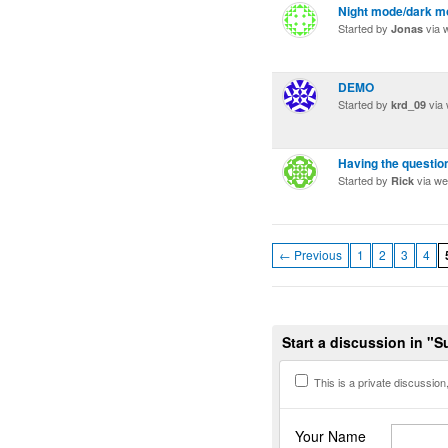
Night mode/dark m
Started by
via 
Jonas
DEMO
Started by
via
krd_09
Having the questio
Started by
via w
Rick
← Previous
1
2
3
4
Start a discussion in "
This is a private discussion, 
Your Name