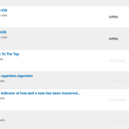
n iOS
a web
OPEN
TAGS
a web
OPEN
x To The Top
eb
RESOLVED
 repetition algorithm
RESOLVED
web
indicator of how well a note has been mastered...
web
RESOLVED
web
RESOLVED