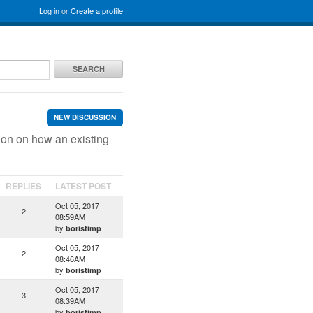
Log in
or
Create a profile
SEARCH
NEW DISCUSSION
ion on how an existing
REPLIES
LATEST POST
Oct 05, 2017
2
08:59AM
by
boristimp
Oct 05, 2017
2
08:46AM
by
boristimp
Oct 05, 2017
3
08:39AM
by
boristimp