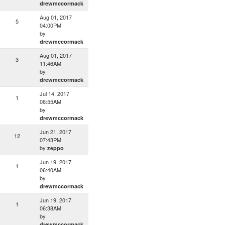
drewmccormack
Aug 01, 2017
5
04:00PM
by
drewmccormack
Aug 01, 2017
3
11:46AM
by
drewmccormack
Jul 14, 2017
1
06:55AM
by
drewmccormack
Jun 21, 2017
12
07:43PM
by
zeppo
Jun 19, 2017
1
06:40AM
by
drewmccormack
Jun 19, 2017
1
06:38AM
by
drewmccormack