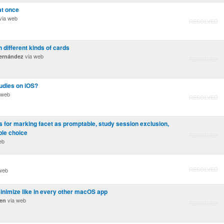
at once
via web
RESOLVED
 different kinds of cards
via web
ernández
RESOLVED
udies on iOS?
 web
RESOLVED
 for marking facet as promptable, study session exclusion,
ple choice
RESOLVED
eb
RESOLVED
web
inimize like in every other macOS app
via web
ren
RESOLVED