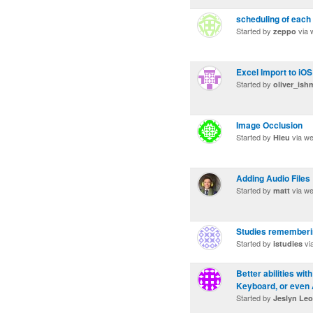
scheduling of each 
Started by
via 
zeppo
Excel Import to iO
Started by
oliver_ish
Image Occlusion
Started by
via w
Hieu
Adding Audio Files
Started by
via w
matt
Studies rememberi
Started by
vi
istudies
Better abilities wit
Keyboard, or even A
Started by
Jeslyn Le