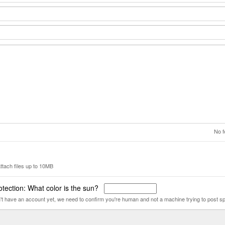
No f
ttach files up to 10MB
tection: What color is the sun?
n't have an account yet, we need to confirm you're human and not a machine trying to post s