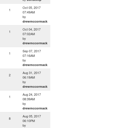
Oct 05, 2017
1
07:49AM
by
drewmccormack
Oct 04, 2017
1
07:02AM
by
drewmccormack
Sep 07, 2017
1
07:16AM
by
drewmccormack
Aug 31, 2017
2
06:19AM
by
drewmccormack
Aug 24, 2017
1
08:39AM
by
drewmccormack
Aug 05, 2017
8
06:10PM
by