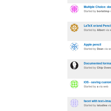
Multiple Choice: d
Started by
v
boristimp
LaTeX or/and Penci
Started by
via 
Albert
Apple pencil
Started by
via w
Dean
Documented format
Started by
Chip Over
iOS - saving custom
Started by
via web
a
facet with text+ima
Started by
vi
istudies