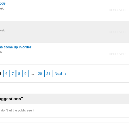
ode
web
RESOLVED
 web
RESOLVED
ns come up in order
eb
RESOLVED
…
5
6
7
8
9
20
21
Next →
Suggestions"
don't let the public see it