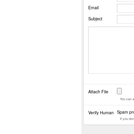
Email
Subject
Attach File
You can a
Spam pro
Verify Human
If you do