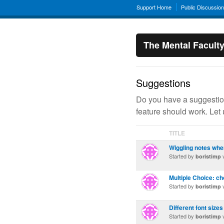
Support Home
Public Discussio
The Mental Facult
Suggestions
Do you have a suggestion
feature should work. Let
TITLE
Wiggling notes whe
Started by
v
boristimp
Multiple Choice: ch
Started by
v
boristimp
Different font sizes
Started by
v
boristimp