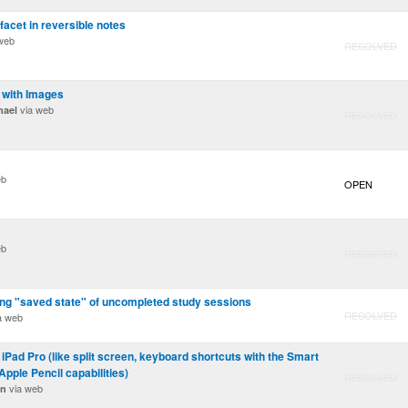
facet in reversible notes
web
RESOLVED
S with Images
via web
mael
RESOLVED
eb
OPEN
eb
RESOLVED
ng "saved state" of uncompleted study sessions
RESOLVED
a web
h iPad Pro (like split screen, keyboard shortcuts with the Smart
pple Pencil capabilities)
RESOLVED
via web
on