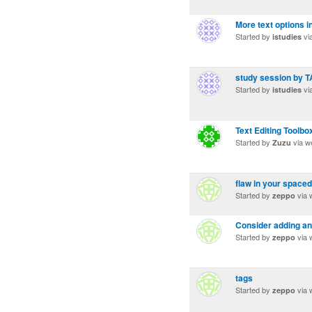
More text options i
Started by
vi
istudies
study session by 
Started by
vi
istudies
Text Editing Toolbo
Started by
via w
Zuzu
flaw in your spaced
Started by
via 
zeppo
Consider adding an 
Started by
via 
zeppo
tags
Started by
via 
zeppo