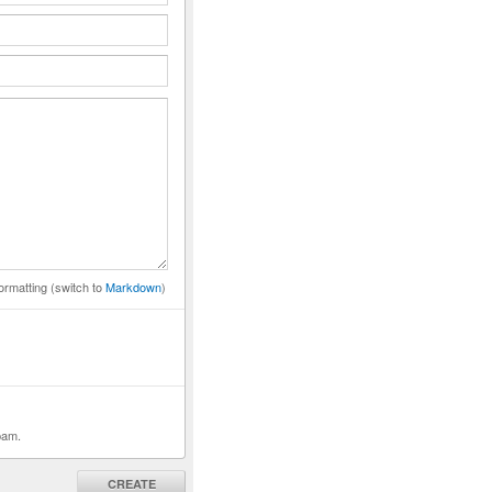
ormatting (switch to
Markdown
)
pam.
CREATE