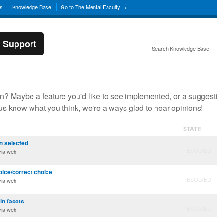
ns
Knowledge Base
Go to The Mental Faculty →
y Support
? Maybe a feature you'd like to see implemented, or a suggest
 us know what you think, we're always glad to hear opinions!
STATE
n selected
RESOLVED
ia web
oice/correct choice
RESOLVED
ia web
 in facets
RESOLVED
ia web