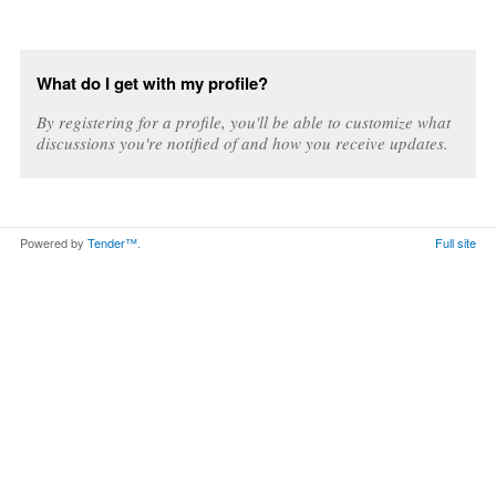
What do I get with my profile?
By registering for a profile, you'll be able to customize what
discussions you're notified of and how you receive updates.
Powered by
Tender™
.
Full site