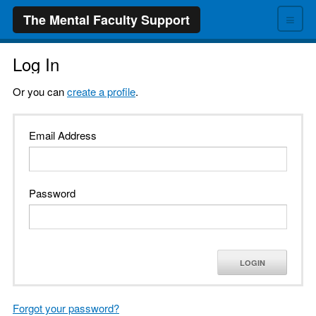
≡
The Mental Faculty Support
Log In
Or you can
create a profile
.
Email Address
Password
LOGIN
Forgot your password?