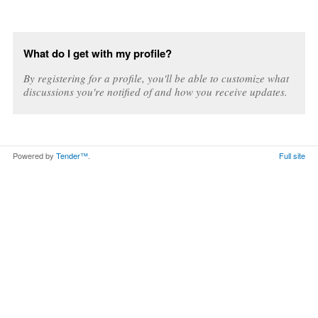
What do I get with my profile?
By registering for a profile, you'll be able to customize what
discussions you're notified of and how you receive updates.
Powered by
Tender™
.
Full site