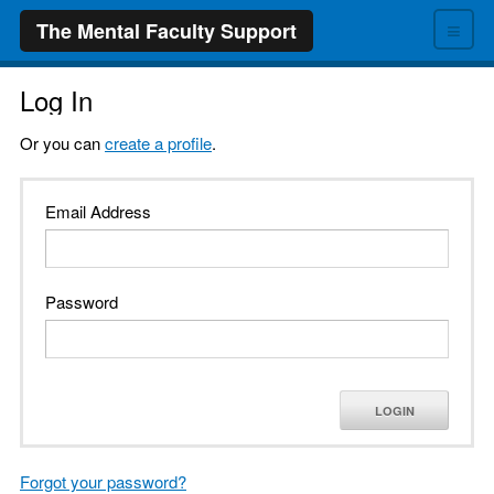
≡
The Mental Faculty Support
Log In
Or you can
create a profile
.
Email Address
Password
LOGIN
Forgot your password?