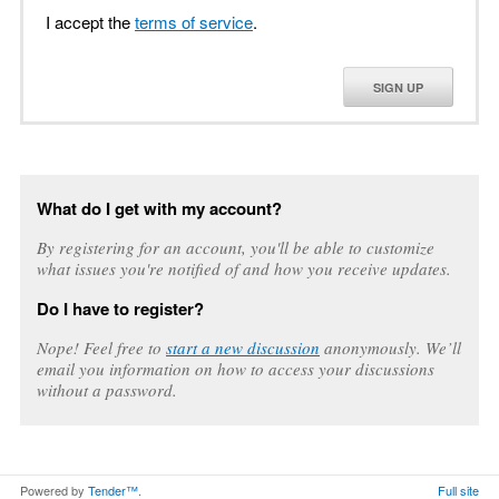
I accept the
terms of service
.
SIGN UP
What do I get with my account?
By registering for an account, you'll be able to customize
what issues you're notified of and how you receive updates.
Do I have to register?
Nope! Feel free to
start a new discussion
anonymously. We’ll
email you information on how to access your discussions
without a password.
Powered by
Tender™
.
Full site