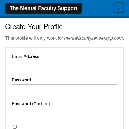
≡
The Mental Faculty Support
Create Your Profile
This profile will only work for
mentalfaculty.tenderapp.com
.
Email Address
Password
Password (Confirm)