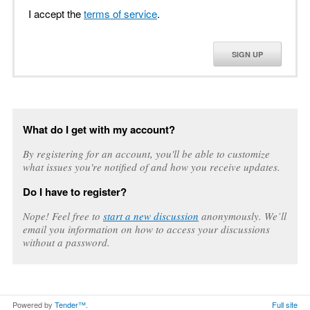
I accept the
terms of service
.
SIGN UP
What do I get with my account?
By registering for an account, you'll be able to customize
what issues you're notified of and how you receive updates.
Do I have to register?
Nope! Feel free to
start a new discussion
anonymously. We’ll
email you information on how to access your discussions
without a password.
Powered by
Tender™
.
Full site