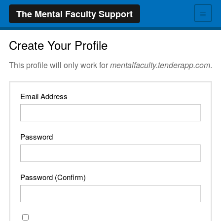
≡
The Mental Faculty Support
Create Your Profile
This profile will only work for
mentalfaculty.tenderapp.com
.
Email Address
Password
Password (Confirm)