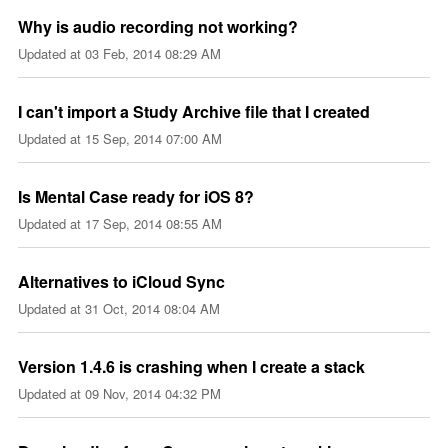
Why is audio recording not working?
Updated at
03 Feb, 2014 08:29 AM
I can't import a Study Archive file that I created
Updated at
15 Sep, 2014 07:00 AM
Is Mental Case ready for iOS 8?
Updated at
17 Sep, 2014 08:55 AM
Alternatives to iCloud Sync
Updated at
31 Oct, 2014 08:04 AM
Version 1.4.6 is crashing when I create a stack
Updated at
09 Nov, 2014 04:32 PM