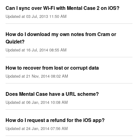
Can I sync over Wi-Fi with Mental Case 2 on iOS?
Updated at
03 Jul, 2013 11:50 AM
How do I download my own notes from Cram or
Quizlet?
Updated at
16 Jul, 2014 08:55 AM
How to recover from lost or corrupt data
Updated at
21 Nov, 2014 08:02 AM
Does Mental Case have a URL scheme?
Updated at
06 Jan, 2014 10:08 AM
How do I request a refund for the iOS app?
Updated at
24 Jan, 2014 07:56 AM