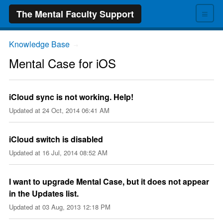
≡
The Mental Faculty Support
Knowledge Base
→
Mental Case for iOS
iCloud sync is not working. Help!
Updated at
24 Oct, 2014 06:41 AM
iCloud switch is disabled
Updated at
16 Jul, 2014 08:52 AM
I want to upgrade Mental Case, but it does not appear
in the Updates list.
Updated at
03 Aug, 2013 12:18 PM