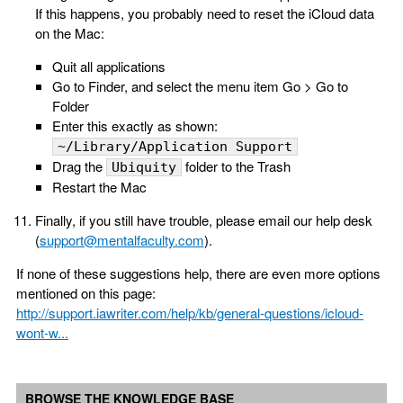
If this happens, you probably need to reset the iCloud data
on the Mac:
Quit all applications
Go to Finder, and select the menu item Go > Go to
Folder
Enter this exactly as shown:
~/Library/Application Support
Drag the
folder to the Trash
Ubiquity
Restart the Mac
Finally, if you still have trouble, please email our help desk
(
support@mentalfaculty.com
).
If none of these suggestions help, there are even more options
mentioned on this page:
http://support.iawriter.com/help/kb/general-questions/icloud-
wont-w...
BROWSE THE KNOWLEDGE BASE