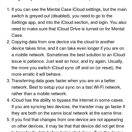
If you can see the Mental Case iCloud settings, but the main
switch is greyed out (disabled), you need to go to the
Settings app, and into the iCloud section, and login. You also
need to make sure that iCloud Drive is turned on for Mental
Case.
Copying data from one device via the cloud to another
device takes time, and it can take even longer if you are on
a mobile network. Sometimes the best solution to an iCloud
issue is patience. Just wait an hour, and try again. Usually,
the more you switch iCloud sync off and on (or reset), the
more erratic it will behave.
Transferring data goes faster when you are on a better
network. Best to setup your sync on a fast Wi-Fi network,
rather than a mobile network.
iCloud has the ability to bypass the internet in some cases.
If you are syncing two devices, the transfer may go faster if
they are both on the same local network at the same time.
If you find that changes from one device are not appearing
on other devices, it may be that that device did not get time