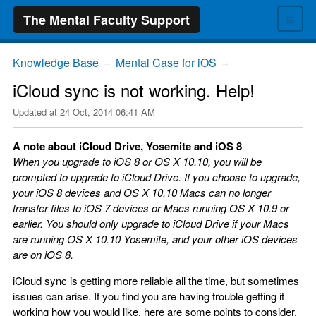
≡
The Mental Faculty Support
Knowledge Base
Mental Case for iOS
→
→
iCloud sync is not working. Help!
Updated at
24 Oct, 2014 06:41 AM
A note about iCloud Drive, Yosemite and iOS 8
When you upgrade to iOS 8 or OS X 10.10, you will be
prompted to upgrade to iCloud Drive. If you choose to upgrade,
your iOS 8 devices and OS X 10.10 Macs can no longer
transfer files to iOS 7 devices or Macs running OS X 10.9 or
earlier. You should only upgrade to iCloud Drive if your Macs
are running OS X 10.10 Yosemite, and your other iOS devices
are on iOS 8.
iCloud sync is getting more reliable all the time, but sometimes
issues can arise. If you find you are having trouble getting it
working how you would like, here are some points to consider.