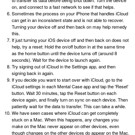
to transfer its data before being shut down. Turn the device
on, and connect to a fast network to see if that helps.
Sometimes the process on your iPhone that handles iCloud
can get in an inconsistent state and is not able to recover.
Turning your device off and then back on may help remedy
this.
If just turning your iOS device off and then back on does not
help, try a reset: Hold the on/off button in at the same time
as the home button until the device turns off (around 8
seconds). Wait for the device to launch again.
Try signing out of iCloud in the Settings app, and then
signing back in again.
If you decide you want to start over with iCloud, go to the
iCloud settings in each Mental Case app and tap the 'Reset'
button. Wait 30 minutes, tap the Reset button on each
device again, and finally turn on sync on each device. Then
patiently wait for the data to transfer. This can take a while.
We have seen cases where iCloud can get completely
stuck on a Mac. When this happens, any changes you
make on the Mac never appear on other devices, even
though changes on the other devices do appear on the Mac.