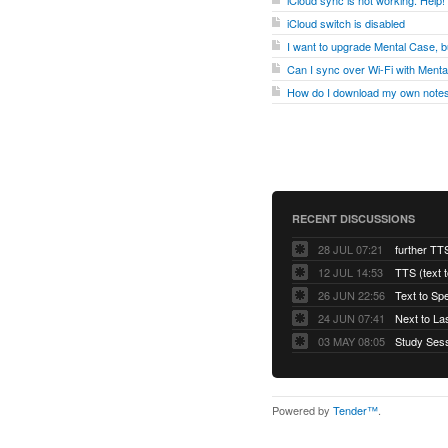
iCloud sync is not working. Help!
iCloud switch is disabled
I want to upgrade Mental Case, bu
Can I sync over Wi-Fi with Ment
How do I download my own notes
RECENT DISCUSSIONS
28 JUL 07:21
further TT
12 JUL 14:53
TTS (text 
26 JUN 22:56
Text to Sp
24 JUN 07:41
Next to La
03 MAY 08:05
Powered by
Tender™
.