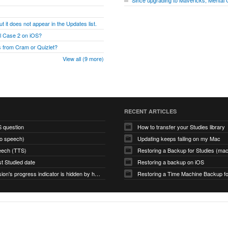
Since upgrading to Mavericks, Mental
t it does not appear in the Updates list.
al Case 2 on iOS?
 from Cram or Quizlet?
View all (9 more)
RECENT ARTICLES
S question
How to transfer your Studies library
to speech)
Updating keeps failing on my Mac
eech (TTS)
Restoring a Backup for Studies (m
st Studied date
Restoring a backup on iOS
Study Session's progress indicator is hidden by hamburger icon (macOS app)