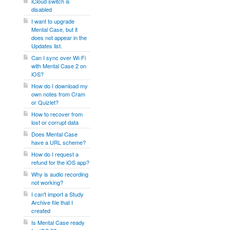
iCloud switch is
disabled
I want to upgrade
Mental Case, but it
does not appear in the
Updates list.
Can I sync over Wi-Fi
with Mental Case 2 on
iOS?
How do I download my
own notes from Cram
or Quizlet?
How to recover from
lost or corrupt data
Does Mental Case
have a URL scheme?
How do I request a
refund for the iOS app?
Why is audio recording
not working?
I can't import a Study
Archive file that I
created
Is Mental Case ready