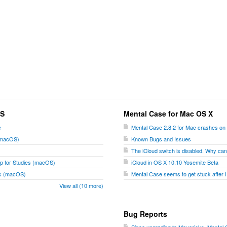
OS
Mental Case for Mac OS X
c
Mental Case 2.8.2 for Mac crashes on
 (macOS)
Known Bugs and Issues
The iCloud switch is disabled. Why can't
p for Studies (macOS)
iCloud in OS X 10.10 Yosemite Beta
ies (macOS)
Mental Case seems to get stuck after I
View all (10 more)
Bug Reports