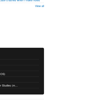
 Case crashes when I make notes
View all
acOS)
Restoring a Time Machine Backup for Studies (macOS)