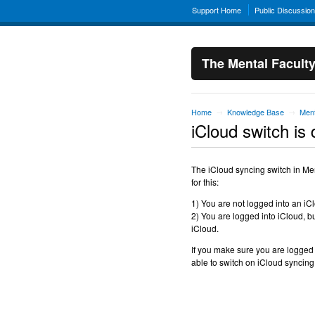
Support Home
Public Discussio
The Mental Facult
Home
Knowledge Base
Ment
→
→
iCloud switch is 
The iCloud syncing switch in Me
for this:
1) You are not logged into an iC
2) You are logged into iCloud, bu
iCloud.
If you make sure you are logged
able to switch on iCloud syncing