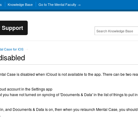
ns
Knowledge Base
Go to The Mental Faculty →
y Support
al Case for iOS
→
disabled
ntal Case is disabled when iCloud is not available to the app. There can be two re
loud account in the Settings app
t you have not turned on syncing of 'Documents & Data' in the list of things to put in
 in, and Documents & Data is on, then when you relaunch Mental Case, you should
.