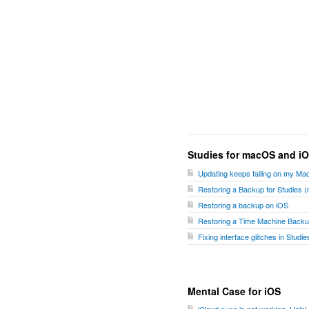
Studies for macOS and i
Updating keeps failing on my Ma
Restoring a Backup for Studies
Restoring a backup on iOS
Restoring a Time Machine Backu
Fixing interface glitches in Stud
Mental Case for iOS