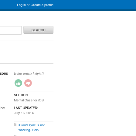
Log in
or
Create a profile
SEARCH
asons
Is this article helpful?
SECTION:
Mental Case for iOS
 be
LAST UPDATED:
July 16, 2014
iCloud sync is not
working. Help!