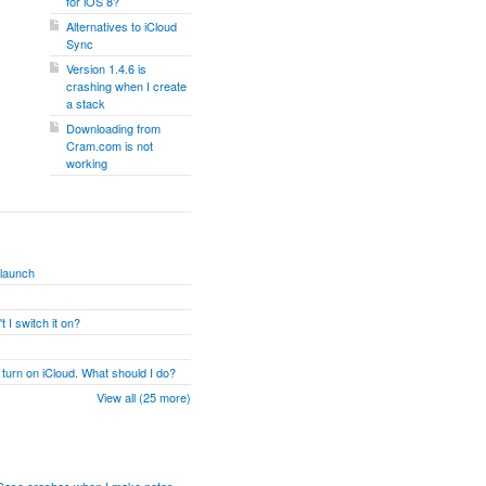
for iOS 8?
Alternatives to iCloud
Sync
Version 1.4.6 is
crashing when I create
a stack
Downloading from
Cram.com is not
working
 launch
 I switch it on?
 turn on iCloud. What should I do?
View all (25 more)