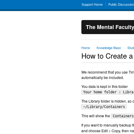
Support Home
Public Discussio
The Mental Facult
Home
Knowledge Base
Stud
→
→
How to Create a
We recommend that you use Time 
automatically be included.
You data is kept in this folder
Your home folder : Libra
The Library folder is hidden, so 
~/Library/Containers
This will show the
Containers
If you want to manually backup th
and choose Edit > Copy, then na