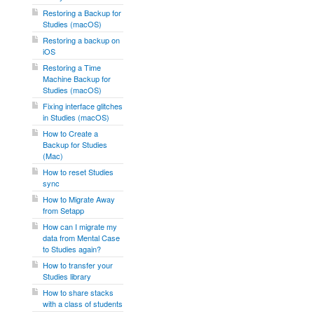
Restoring a Backup for
Studies (macOS)
Restoring a backup on
iOS
Restoring a Time
Machine Backup for
Studies (macOS)
Fixing interface glitches
in Studies (macOS)
How to Create a
Backup for Studies
(Mac)
How to reset Studies
sync
How to Migrate Away
from Setapp
How can I migrate my
data from Mental Case
to Studies again?
How to transfer your
Studies library
How to share stacks
with a class of students