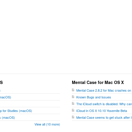
OS
Mental Case for Mac OS X
c
Mental Case 2.8.2 for Mac crashes on
 (macOS)
Known Bugs and Issues
The iCloud switch is disabled. Why can't
p for Studies (macOS)
iCloud in OS X 10.10 Yosemite Beta
ies (macOS)
Mental Case seems to get stuck after I
View all (10 more)