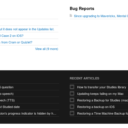
Bug Reports
Since upgrading to Mavericks, Mental
t it does not appear in the Updates list.
al Case 2 on iOS?
 from Cram or Quizlet?
View all (9 more)
RECENT ARTICLES
S question
How to transfer your Studies library
to speech)
Updating keeps failing on my Mac
eech (TTS)
Restoring a Backup for Studies (m
st Studied date
Restoring a backup on iOS
Study Session's progress indicator is hidden by hamburger icon (macOS app)