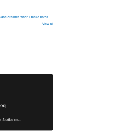
 Case crashes when I make notes
View all
acOS)
Restoring a Time Machine Backup for Studies (macOS)