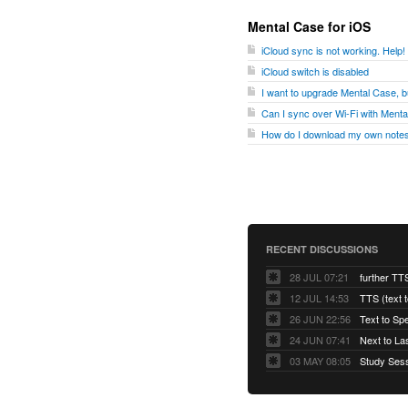
Mental Case for iOS
iCloud sync is not working. Help!
iCloud switch is disabled
I want to upgrade Mental Case, bu
Can I sync over Wi-Fi with Ment
How do I download my own notes
RECENT DISCUSSIONS
28 JUL 07:21
further TT
12 JUL 14:53
TTS (text 
26 JUN 22:56
Text to Sp
24 JUN 07:41
Next to La
03 MAY 08:05