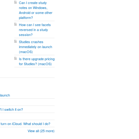
Can I create study
notes on Windows,
Android or some other
platform?
How can I see facets
reversed in a study
session?
Studies crashes
immediately on launch
(macOS)
Is there upgrade pricing
for Studies? (macOS)
 launch
 I switch it on?
 turn on iCloud. What should I do?
View all (25 more)