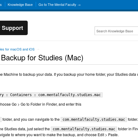
ns
Knowledge Base
Go to The Mental Faculty →
y Support
ies for macOS and iOS
→
 Backup for Studies (Mac)
Machine to backup your data. If you backup your home folder, your Studies data w
ry : Containers : com.mentalfaculty.studies.mac
choose Go > Go to Folder in Finder, and enter this
folder, and you can navigate to the
folder.
com.mentalfaculty.studies.mac
e Studies data, just select the
folder in Fin
com.mentalfaculty.studies.mac
vigate to where you want to make the backup, and choose Edit > Paste.