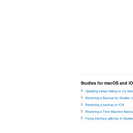
Studies for macOS and i
Updating keeps failing on my Ma
Restoring a Backup for Studies
Restoring a backup on iOS
Restoring a Time Machine Backu
Fixing interface glitches in Stud