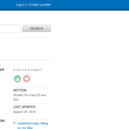
Log in
or
Create a profile
SEARCH
ill
Is this article helpful?
SECTION:
Studies for macOS and
iOS
LAST UPDATED:
August 24, 2016
der,
Updating keeps failing
on my Mac