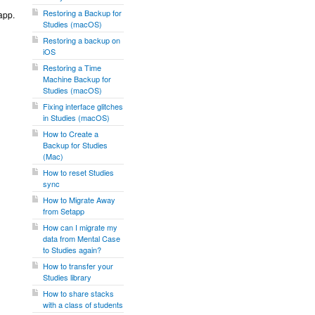
Restoring a Backup for
app.
Studies (macOS)
Restoring a backup on
iOS
Restoring a Time
Machine Backup for
Studies (macOS)
Fixing interface glitches
in Studies (macOS)
How to Create a
Backup for Studies
(Mac)
How to reset Studies
sync
How to Migrate Away
from Setapp
How can I migrate my
data from Mental Case
to Studies again?
How to transfer your
Studies library
How to share stacks
with a class of students