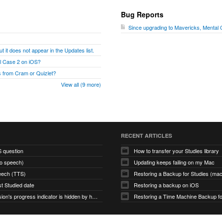
Bug Reports
Since upgrading to Mavericks, Mental
t it does not appear in the Updates list.
al Case 2 on iOS?
 from Cram or Quizlet?
View all (9 more)
RECENT ARTICLES
S question
How to transfer your Studies library
to speech)
Updating keeps failing on my Mac
eech (TTS)
Restoring a Backup for Studies (m
st Studied date
Restoring a backup on iOS
Study Session's progress indicator is hidden by hamburger icon (macOS app)