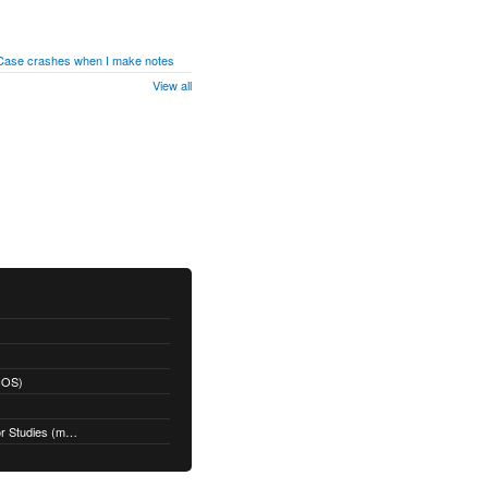
 Case crashes when I make notes
View all
acOS)
Restoring a Time Machine Backup for Studies (macOS)