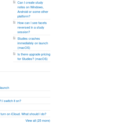
Can I create study
notes on Windows,
Android or some other
platform?
How can I see facets
reversed in a study
session?
Studies crashes
immediately on launch
(macOS)
Is there upgrade pricing
for Studies? (macOS)
 launch
 I switch it on?
 turn on iCloud. What should I do?
View all (25 more)