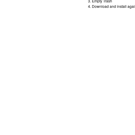
Empty Trash
Download and install agai