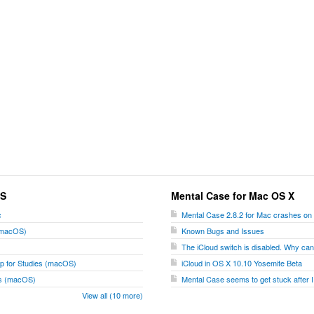
OS
Mental Case for Mac OS X
c
Mental Case 2.8.2 for Mac crashes on
 (macOS)
Known Bugs and Issues
The iCloud switch is disabled. Why can't
p for Studies (macOS)
iCloud in OS X 10.10 Yosemite Beta
ies (macOS)
Mental Case seems to get stuck after I
View all (10 more)