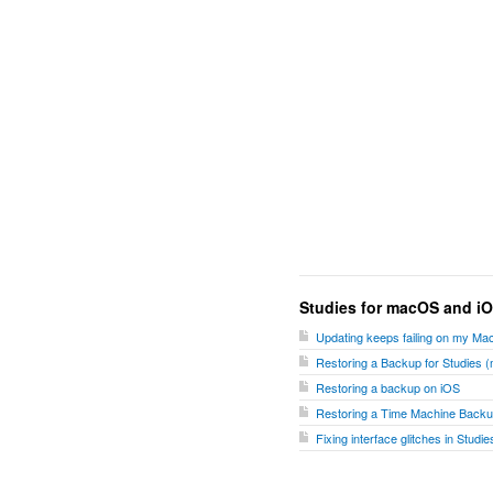
Studies for macOS and i
Updating keeps failing on my Ma
Restoring a Backup for Studies
Restoring a backup on iOS
Restoring a Time Machine Backu
Fixing interface glitches in Stud