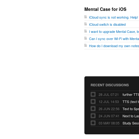
Mental Case for iOS
iCloud sync is not working. Help!
iCloud switch is disabled
I want to upgrade Mental Case, bu
Can I sync over Wi-Fi with Ment
How do I download my own notes
RECENT DISCUSSIONS
28 JUL 07:21
further TT
12 JUL 14:53
TTS (text 
26 JUN 22:56
Text to Sp
24 JUN 07:41
Next to La
03 MAY 08:05