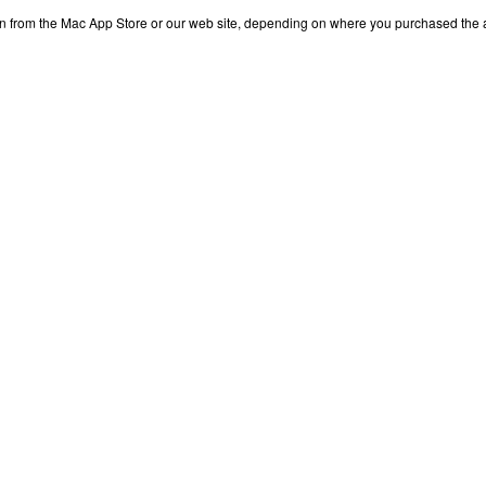
n from the Mac App Store or our web site, depending on where you purchased the 