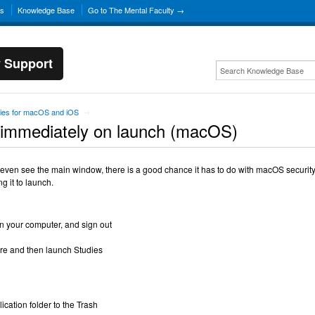
ns
Knowledge Base
Go to The Mental Faculty →
y Support
ies for macOS and iOS
→
 immediately on launch (macOS)
 even see the main window, there is a good chance it has to do with macOS security. 
g it to launch.
n your computer, and sign out
ore and then launch Studies
ication folder to the Trash