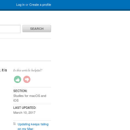
Log in
or
Create a profile
SEARCH
It is
Is this article helpful?
SECTION:
Studies for macOS and
iOS
LAST UPDATED:
March 10, 2017
Updating keeps failing
on my Mac