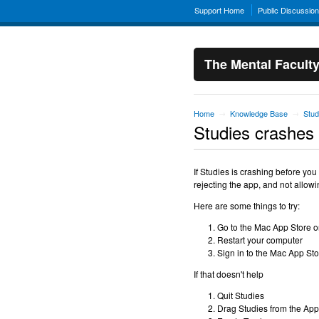
Support Home
Public Discussio
The Mental Facult
Home
Knowledge Base
Stud
→
→
Studies crashes
If Studies is crashing before you
rejecting the app, and not allowin
Here are some things to try:
Go to the Mac App Store o
Restart your computer
Sign in to the Mac App St
If that doesn't help
Quit Studies
Drag Studies from the Appl