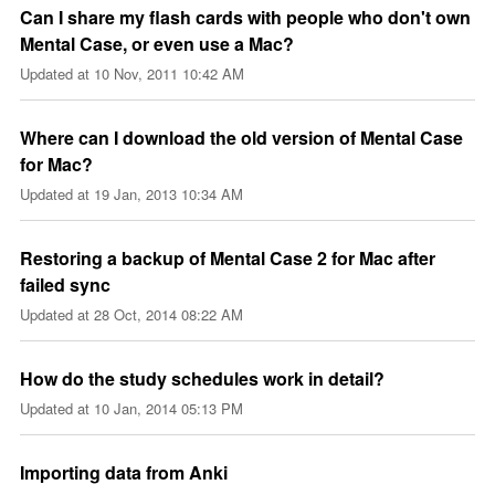
Can I share my flash cards with people who don't own
Mental Case, or even use a Mac?
Updated at
10 Nov, 2011 10:42 AM
Where can I download the old version of Mental Case
for Mac?
Updated at
19 Jan, 2013 10:34 AM
Restoring a backup of Mental Case 2 for Mac after
failed sync
Updated at
28 Oct, 2014 08:22 AM
How do the study schedules work in detail?
Updated at
10 Jan, 2014 05:13 PM
Importing data from Anki