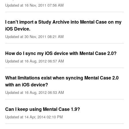
Updated at
16 Nov, 2011 07:56 AM
I can't import a Study Archive into Mental Case on my
iOS Device.
Updated at
30 Nov, 2011 08:21 AM
How do I sync my iOS device with Mental Case 2.0?
Updated at
16 Aug, 2012 06:57 AM
What limitations exist when syncing Mental Case 2.0
with an iOS device?
Updated at
16 Aug, 2012 06:53 AM
Can I keep using Mental Case 1.9?
Updated at
14 Apr, 2014 02:10 PM