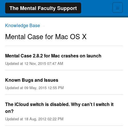
≡
The Mental Faculty Support
Knowledge Base
→
Mental Case for Mac OS X
Mental Case 2.8.2 for Mac crashes on launch
Updated at
12 Nov, 2015 07:47 AM
Known Bugs and Issues
Updated at
09 May, 2015 12:55 PM
The iCloud switch is disabled. Why can't I switch it
on?
Updated at
18 Aug, 2012 02:22 PM