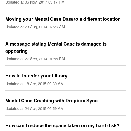
Updated at
06 Nov, 2017 03:17 PM
Moving your Mental Case Data to a different location
Updated at
23 Aug, 2014 07:26 AM
A message stating Mental Case is damaged is
appearing
Updated at
27 Sep, 2014 01:55 PM
How to transfer your Library
Updated at
18 Apr, 2015 09:39 AM
Mental Case Crashing with Dropbox Sync
Updated at
24 Apr, 2015 06:59 AM
How can I reduce the space taken on my hard disk?