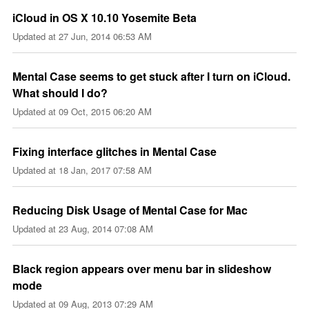
iCloud in OS X 10.10 Yosemite Beta
Updated at
27 Jun, 2014 06:53 AM
Mental Case seems to get stuck after I turn on iCloud.
What should I do?
Updated at
09 Oct, 2015 06:20 AM
Fixing interface glitches in Mental Case
Updated at
18 Jan, 2017 07:58 AM
Reducing Disk Usage of Mental Case for Mac
Updated at
23 Aug, 2014 07:08 AM
Black region appears over menu bar in slideshow
mode
Updated at
09 Aug, 2013 07:29 AM