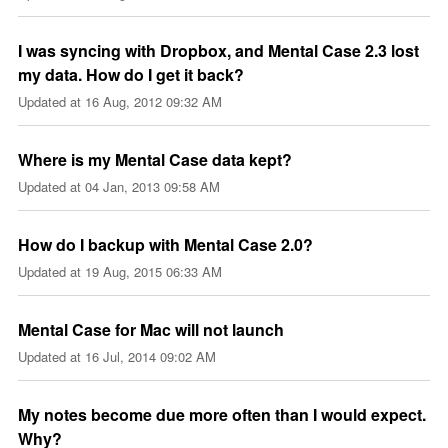
I was syncing with Dropbox, and Mental Case 2.3 lost
my data. How do I get it back?
Updated at
16 Aug, 2012 09:32 AM
Where is my Mental Case data kept?
Updated at
04 Jan, 2013 09:58 AM
How do I backup with Mental Case 2.0?
Updated at
19 Aug, 2015 06:33 AM
Mental Case for Mac will not launch
Updated at
16 Jul, 2014 09:02 AM
My notes become due more often than I would expect.
Why?